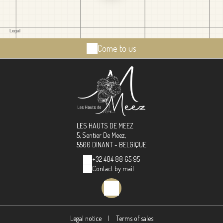
Come to us
LES HAUTS DE MEEZ
5, Sentier De Meez,
5500 DINANT - BELGIQUE
+32 484 88 65 95
Contact by mail
Legal notice
|
Terms of sales