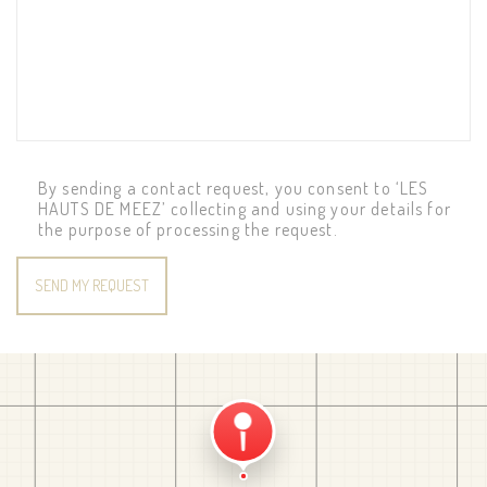
By sending a contact request, you consent to ‘LES
HAUTS DE MEEZ’ collecting and using your details for
the purpose of processing the request.