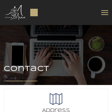
Contact
Address