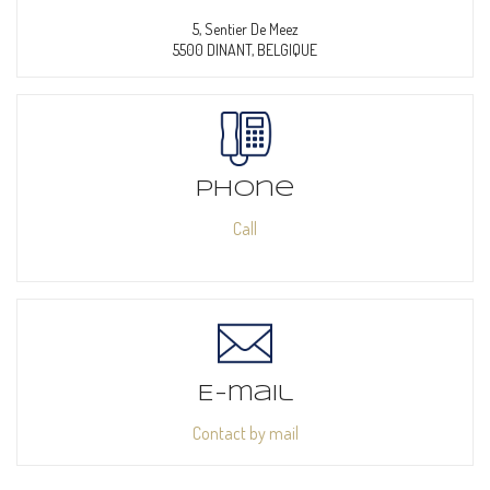
5, Sentier De Meez
5500 DINANT, BELGIQUE
Phone
Call
E-mail
Contact by mail