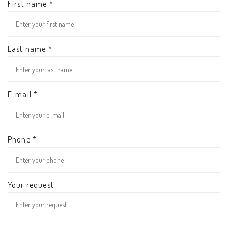
First name *
Last name *
E-mail *
Phone *
Your request