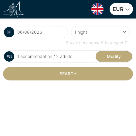
EUR
Stay from
august 6
to
august 7
1 accommodation / 2 adults
Modify